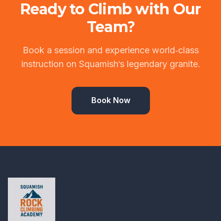
Ready to Climb with Our
Team?
Book a session and experience world-class
instruction on Squamish's legendary granite.
Book Now