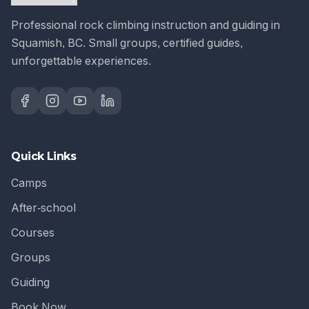
Professional rock climbing instruction and guiding in
Squamish, BC. Small groups, certified guides,
unforgettable experiences.
Quick Links
Camps
After-school
Courses
Groups
Guiding
Book Now