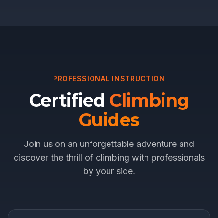
PROFESSIONAL INSTRUCTION
Certified
Climbing
Guides
Join us on an unforgettable adventure and
discover the thrill of climbing with professionals
by your side.