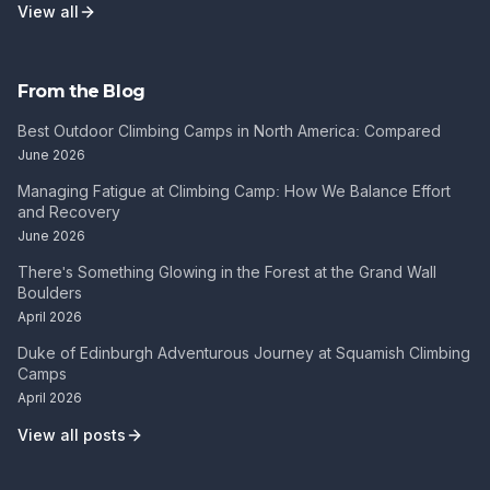
View all
From the Blog
Best Outdoor Climbing Camps in North America: Compared
June 2026
Managing Fatigue at Climbing Camp: How We Balance Effort
and Recovery
June 2026
There's Something Glowing in the Forest at the Grand Wall
Boulders
April 2026
Duke of Edinburgh Adventurous Journey at Squamish Climbing
Camps
April 2026
View all posts