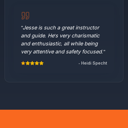
"
Jesse is such a great instructor
and guide. He's very charismatic
and enthusiastic, all while being
very attentive and safety focused.
"
-
Heidi Specht