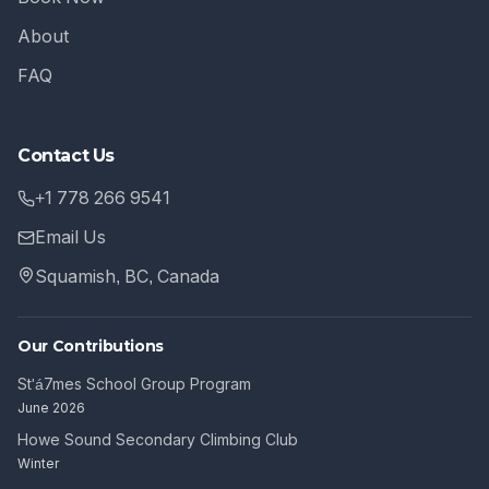
About
FAQ
Contact Us
+1 778 266 9541
Email Us
Squamish, BC, Canada
Our Contributions
St'á7mes School Group Program
June 2026
Howe Sound Secondary Climbing Club
Winter