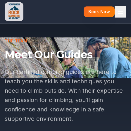
Book Now
THE TEAM
Meet Our Guides
Our certified climbing guides are here to
teach you the skills and techniques you
need to climb outside. With their expertise
and passion for climbing, you'll gain
confidence and knowledge in a safe,
supportive environment.