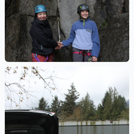
Community
Climbing friends celebrating