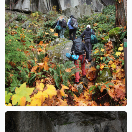
Adventure
Hiking through the forest to the crag