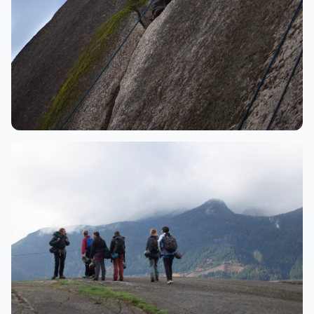
Climbing
Climber ascending granite