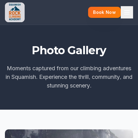
Book Now
Photo Gallery
Moments captured from our climbing adventures
in Squamish. Experience the thrill, community, and
stunning scenery.