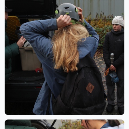
Preparation