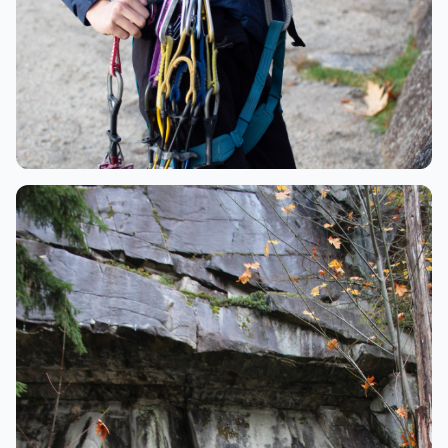
Gear
Climbing gear and quickdraws