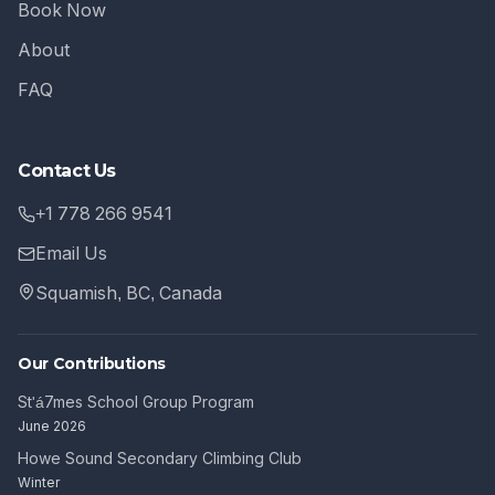
Book Now
About
FAQ
Contact Us
+1 778 266 9541
Email Us
Squamish, BC, Canada
Our Contributions
St'á7mes School Group Program
June 2026
Howe Sound Secondary Climbing Club
Winter