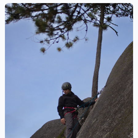
Climbing
Happy climber on the rock face