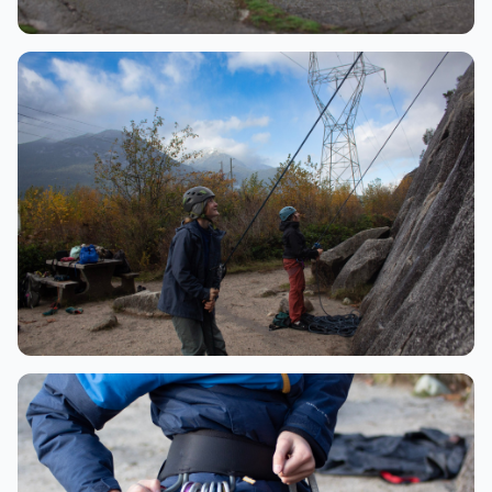
Adventure
Group at the summit
Skills
Belaying partners