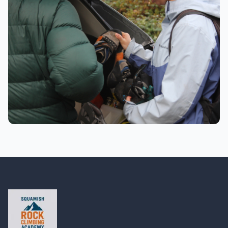
Getting ready with safety gear
Preparation
Preparing climbing shoes and gear