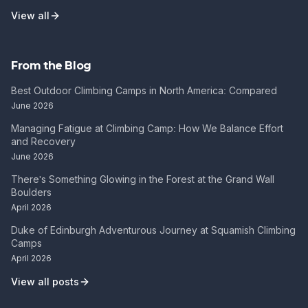
View all
From the Blog
Best Outdoor Climbing Camps in North America: Compared
June 2026
Managing Fatigue at Climbing Camp: How We Balance Effort
and Recovery
June 2026
There's Something Glowing in the Forest at the Grand Wall
Boulders
April 2026
Duke of Edinburgh Adventurous Journey at Squamish Climbing
Camps
April 2026
View all posts