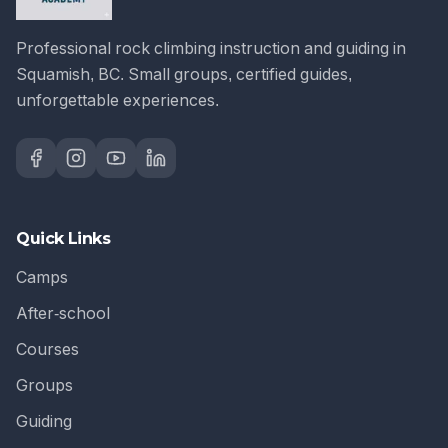
Professional rock climbing instruction and guiding in
Squamish, BC. Small groups, certified guides,
unforgettable experiences.
Quick Links
Camps
After-school
Courses
Groups
Guiding