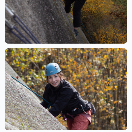
Climbing
Rappelling with stunning mountain views